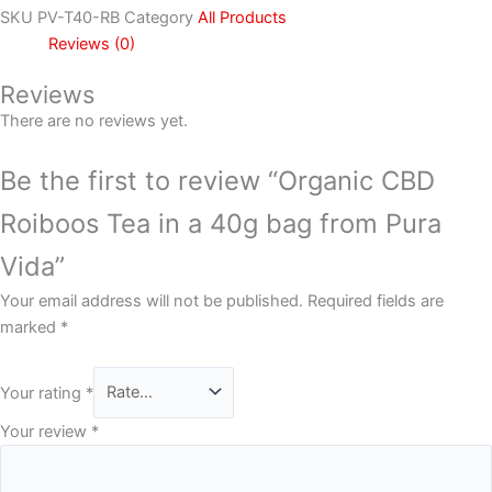
SKU
PV-T40-RB
Category
All Products
Reviews (0)
Reviews
There are no reviews yet.
Be the first to review “Organic CBD
Roiboos Tea in a 40g bag from Pura
Vida”
Your email address will not be published.
Required fields are
marked
*
Your rating
*
Your review
*