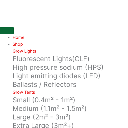
Skip
Organic
to
CBD
content
Roiboos
Tea
in
a
Home
40g
Shop
bag
Grow Lights
Fluorescent Lights(CLF)
from
Pura
High pressure sodium (HPS)
Vida
Light emitting diodes (LED)
quantity
Ballasts / Reflectors
Grow Tents
Small (0.4m² - 1m²)
Medium (1.1m² - 1.5m²)
Large (2m² - 3m²)
Extra Large (3m²+)