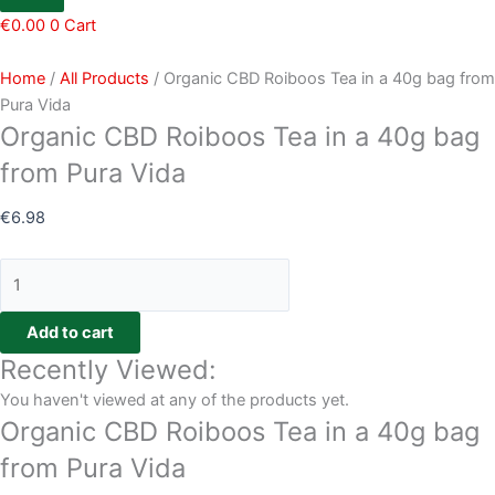
€
0.00
0
Cart
Home
/
All Products
/ Organic CBD Roiboos Tea in a 40g bag from
Pura Vida
Organic CBD Roiboos Tea in a 40g bag
from Pura Vida
€
6.98
Add to cart
Recently Viewed:
You haven't viewed at any of the products yet.
Organic CBD Roiboos Tea in a 40g bag
from Pura Vida