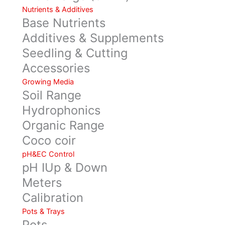
Nutrients & Additives
Base Nutrients
Additives & Supplements
Seedling & Cutting
Accessories
Growing Media
Soil Range
Hydrophonics
Organic Range
Coco coir
pH&EC Control
pH IUp & Down
Meters
Calibration
Pots & Trays
Pots