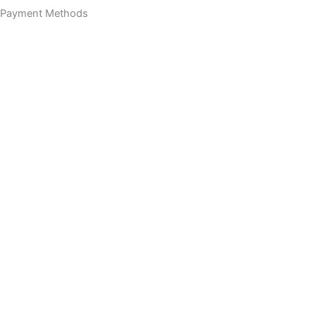
Payment Methods