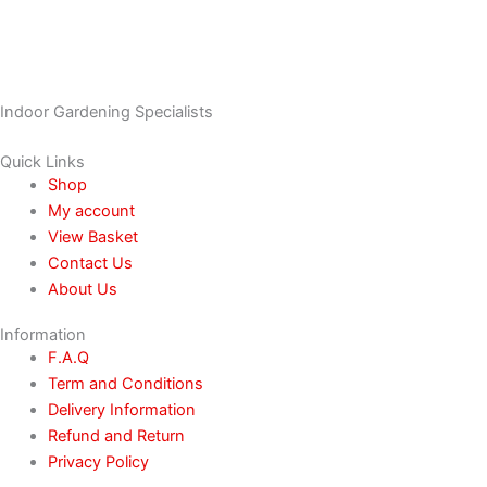
Indoor Gardening Specialists
Quick Links
Shop
My account
View Basket
Contact Us
About Us
Information
F.A.Q
Term and Conditions
Delivery Information
Refund and Return
Privacy Policy