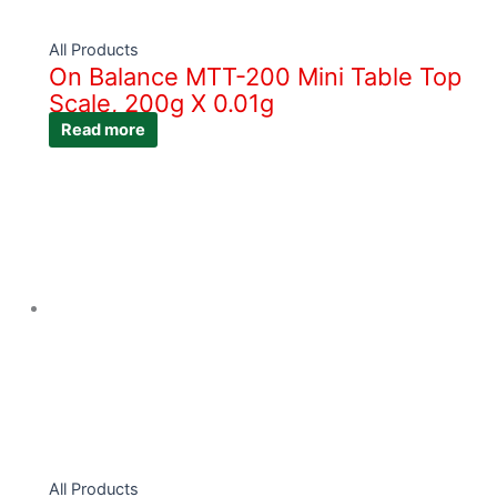
All Products
On Balance MTT-200 Mini Table Top
Scale, 200g X 0.01g
Read more
All Products