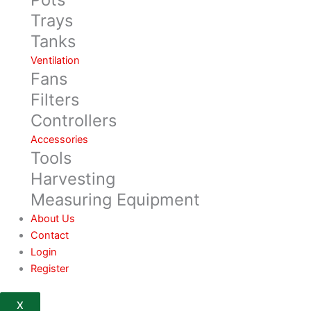
Trays
Tanks
Ventilation
Fans
Filters
Controllers
Accessories
Tools
Harvesting
Measuring Equipment
About Us
Contact
Login
Register
X