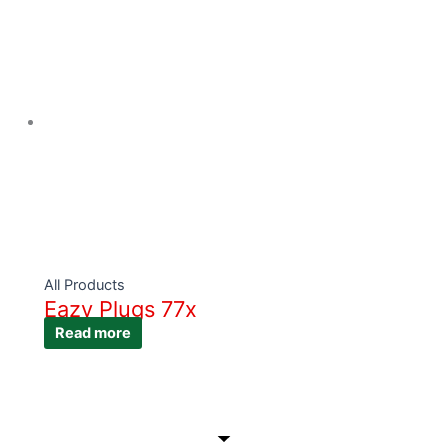
All Products
Eazy Plugs 77x
Read more