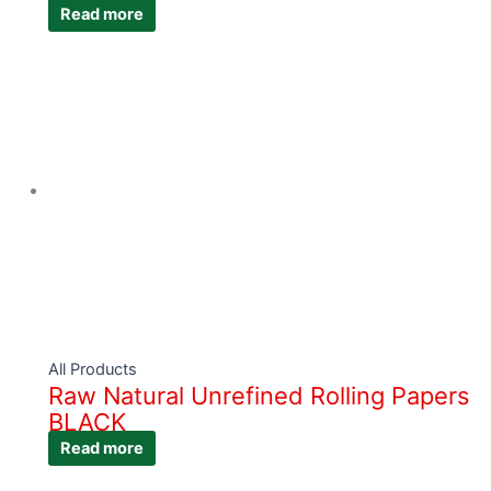
Read more
All Products
Raw Natural Unrefined Rolling Papers
BLACK
Read more