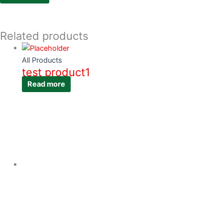
Related products
All Products
test product1
Read more