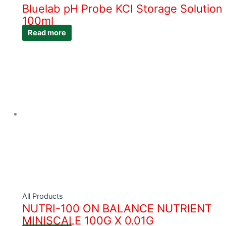
Bluelab pH Probe KCI Storage Solution
100ml
Read more
All Products
NUTRI-100 ON BALANCE NUTRIENT
MINISCALE 100G X 0.01G