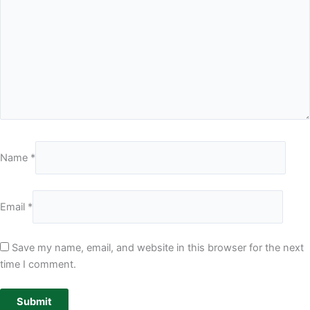
Name
*
Email
*
Save my name, email, and website in this browser for the next
time I comment.