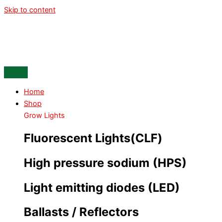
Skip to content
Home
Shop
Grow Lights
Fluorescent Lights(CLF)
High pressure sodium (HPS)
Light emitting diodes (LED)
Ballasts / Reflectors