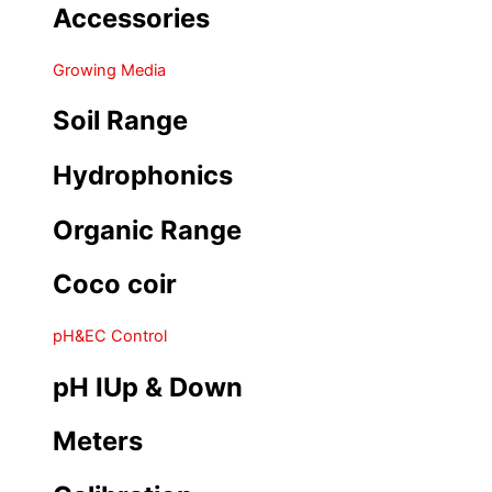
Accessories
Growing Media
Soil Range
Hydrophonics
Organic Range
Coco coir
pH&EC Control
pH IUp & Down
Meters