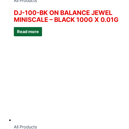
All Products
DJ-100-BK ON BALANCE JEWEL
MINISCALE – BLACK 100G X 0.01G
Read more
All Products