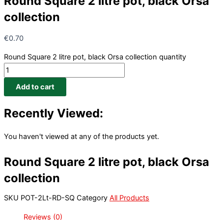
Round Square 2 litre pot, black Orsa
collection
€
0.70
Round Square 2 litre pot, black Orsa collection quantity
Add to cart
Recently Viewed:
You haven't viewed at any of the products yet.
Round Square 2 litre pot, black Orsa
collection
SKU
POT-2Lt-RD-SQ
Category
All Products
Reviews (0)