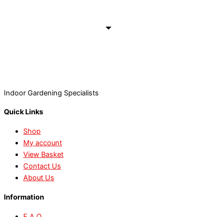
Indoor Gardening Specialists
Quick Links
Shop
My account
View Basket
Contact Us
About Us
Information
F.A.Q