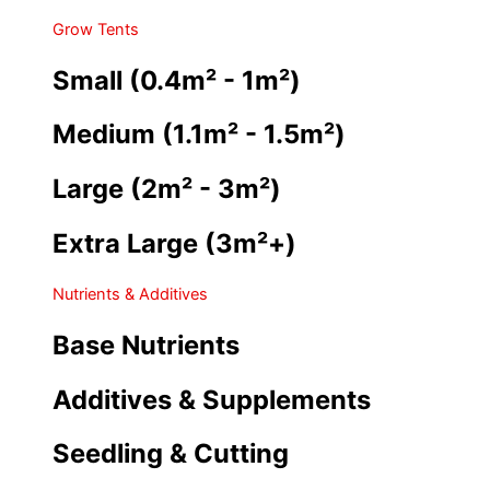
Grow Tents
Small (0.4m² - 1m²)
Medium (1.1m² - 1.5m²)
Large (2m² - 3m²)
Extra Large (3m²+)
Nutrients & Additives
Base Nutrients
Additives & Supplements
Seedling & Cutting