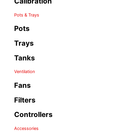
Calibration
Pots & Trays
Pots
Trays
Tanks
Ventilation
Fans
Filters
Controllers
Accessories