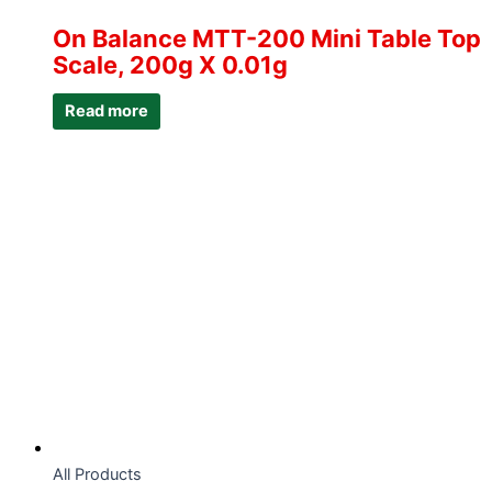
On Balance MTT-200 Mini Table Top
Scale, 200g X 0.01g
Read more
All Products