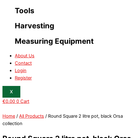
Tools
Harvesting
Measuring Equipment
About Us
Contact
Login
Register
X
€
0.00
0
Cart
Home
/
All Products
/ Round Square 2 litre pot, black Orsa
collection