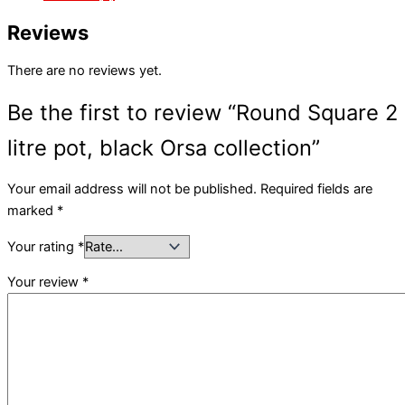
Reviews
There are no reviews yet.
Be the first to review “Round Square 2
litre pot, black Orsa collection”
Your email address will not be published.
Required fields are
marked
*
Your rating
*
Your review
*