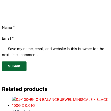
Name
*
Email
*
Save my name, email, and website in this browser for the
next time I comment.
Related products