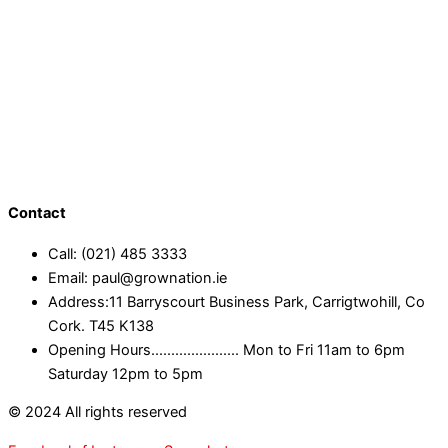
Contact
Call: (021) 485 3333
Email: paul@grownation.ie
Address:11 Barryscourt Business Park, Carrigtwohill, Co
Cork. T45 K138
Opening Hours...................... Mon to Fri 11am to 6pm
Saturday 12pm to 5pm
© 2024 All rights reserved