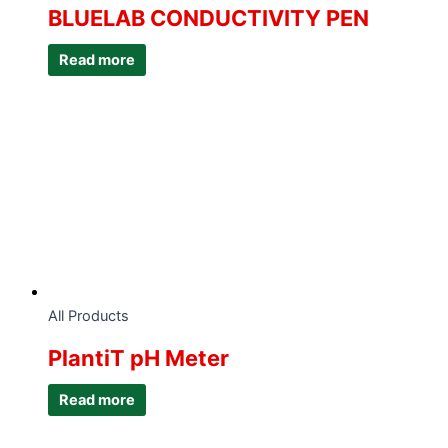
BLUELAB CONDUCTIVITY PEN
Read more
All Products
PlantiT pH Meter
Read more