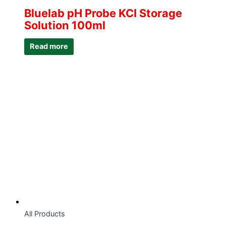
Bluelab pH Probe KCI Storage
Solution 100ml
Read more
All Products