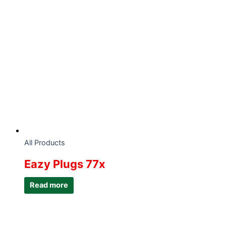
All Products
Eazy Plugs 77x
Read more