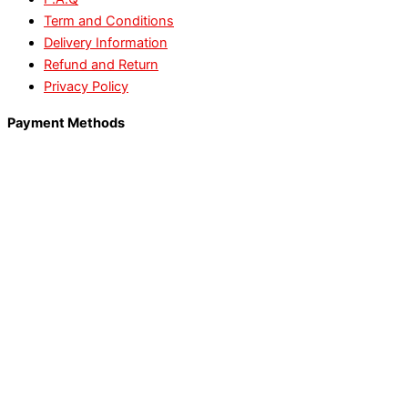
Term and Conditions
Delivery Information
Refund and Return
Privacy Policy
Payment Methods