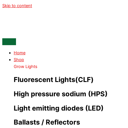
Skip to content
Home
Shop
Grow Lights
Fluorescent Lights(CLF)
High pressure sodium (HPS)
Light emitting diodes (LED)
Ballasts / Reflectors