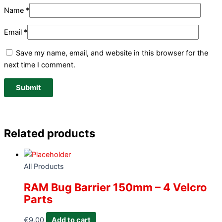
Name
*
Email
*
Save my name, email, and website in this browser for the
next time I comment.
Related products
All Products
RAM Bug Barrier 150mm – 4 Velcro
Parts
€
9.00
Add to cart