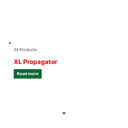
All Products
XL Propagator
Read more