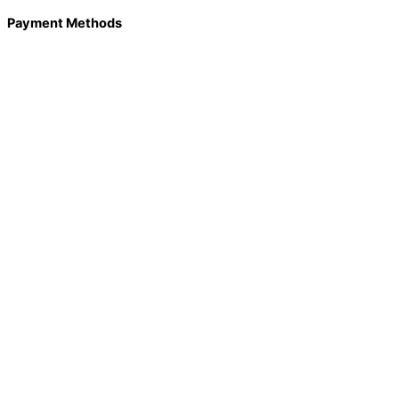
Payment Methods