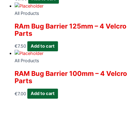
All Products
RAm Bug Barrier 125mm – 4 Velcro
Parts
€
7.50
Add to cart
All Products
RAM Bug Barrier 100mm – 4 Velcro
Parts
€
7.00
Add to cart