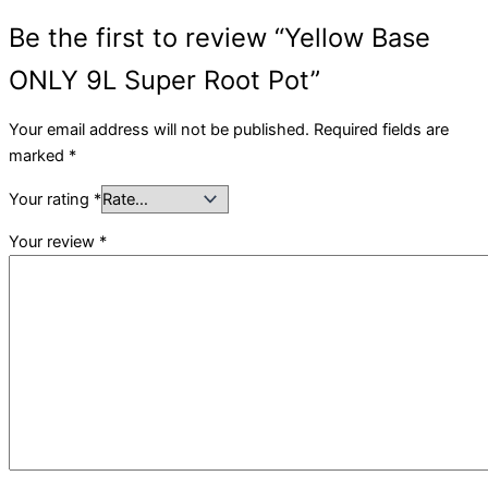
Be the first to review “Yellow Base
ONLY 9L Super Root Pot”
Your email address will not be published.
Required fields are
marked
*
Your rating
*
Your review
*