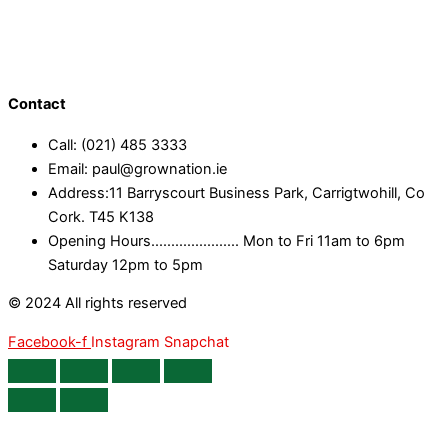
Contact
Call: (021) 485 3333
Email: paul@grownation.ie
Address:11 Barryscourt Business Park, Carrigtwohill, Co
Cork. T45 K138
Opening Hours...................... Mon to Fri 11am to 6pm
Saturday 12pm to 5pm
© 2024 All rights reserved
Facebook-f
Instagram
Snapchat