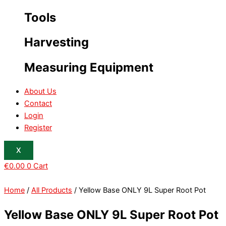
Tools
Harvesting
Measuring Equipment
About Us
Contact
Login
Register
X
€
0.00
0
Cart
Home
/
All Products
/ Yellow Base ONLY 9L Super Root Pot
Yellow Base ONLY 9L Super Root Pot