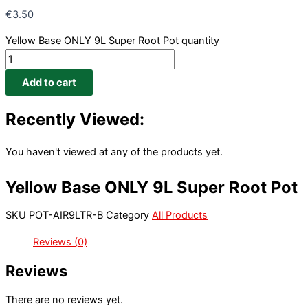
€
3.50
Yellow Base ONLY 9L Super Root Pot quantity
Add to cart
Recently Viewed:
You haven't viewed at any of the products yet.
Yellow Base ONLY 9L Super Root Pot
SKU
POT-AIR9LTR-B
Category
All Products
Reviews (0)
Reviews
There are no reviews yet.