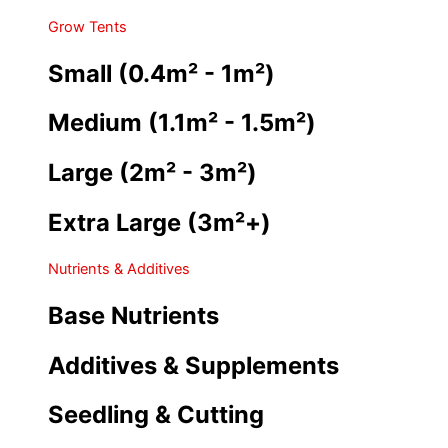
Grow Tents
Small (0.4m² - 1m²)
Medium (1.1m² - 1.5m²)
Large (2m² - 3m²)
Extra Large (3m²+)
Nutrients & Additives
Base Nutrients
Additives & Supplements
Seedling & Cutting