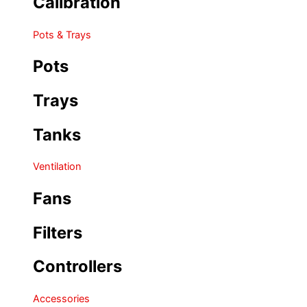
Calibration
Pots & Trays
Pots
Trays
Tanks
Ventilation
Fans
Filters
Controllers
Accessories