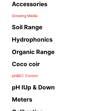
Accessories
Growing Media
Soil Range
Hydrophonics
Organic Range
Coco coir
pH&EC Control
pH IUp & Down
Meters