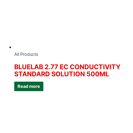
All Products
BLUELAB 2.77 EC CONDUCTIVITY
STANDARD SOLUTION 500ML
Read more