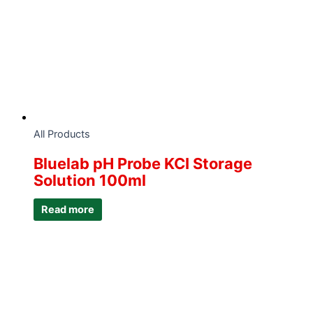
All Products
Bluelab pH Probe KCI Storage
Solution 100ml
Read more