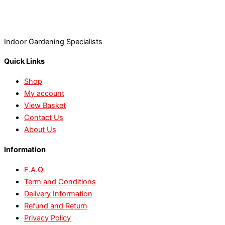
Indoor Gardening Specialists
Quick Links
Shop
My account
View Basket
Contact Us
About Us
Information
F.A.Q
Term and Conditions
Delivery Information
Refund and Return
Privacy Policy