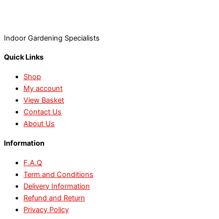
Indoor Gardening Specialists
Quick Links
Shop
My account
View Basket
Contact Us
About Us
Information
F.A.Q
Term and Conditions
Delivery Information
Refund and Return
Privacy Policy