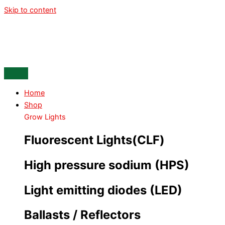
Skip to content
Home
Shop
Grow Lights
Fluorescent Lights(CLF)
High pressure sodium (HPS)
Light emitting diodes (LED)
Ballasts / Reflectors