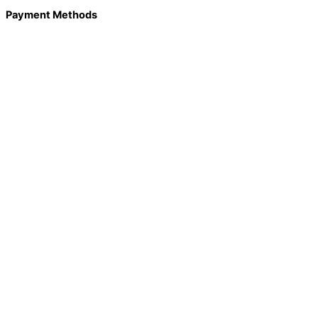
Payment Methods