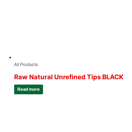
All Products
Raw Natural Unrefined Tips BLACK
Read more