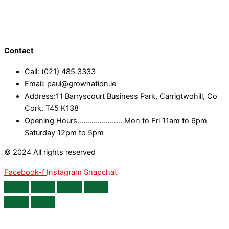
Contact
Call: (021) 485 3333
Email: paul@grownation.ie
Address:11 Barryscourt Business Park, Carrigtwohill, Co
Cork. T45 K138
Opening Hours...................... Mon to Fri 11am to 6pm
Saturday 12pm to 5pm
© 2024 All rights reserved
Facebook-f
Instagram
Snapchat