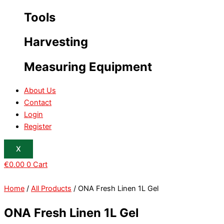
Tools
Harvesting
Measuring Equipment
About Us
Contact
Login
Register
X
€
0.00
0
Cart
Home
/
All Products
/ ONA Fresh Linen 1L Gel
ONA Fresh Linen 1L Gel