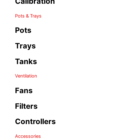
Calibration
Pots & Trays
Pots
Trays
Tanks
Ventilation
Fans
Filters
Controllers
Accessories