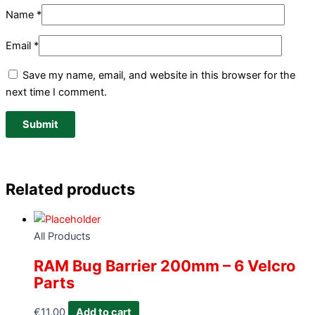
Name
*
Email
*
Save my name, email, and website in this browser for the
next time I comment.
Related products
All Products
RAM Bug Barrier 200mm – 6 Velcro
Parts
€
11.00
Add to cart