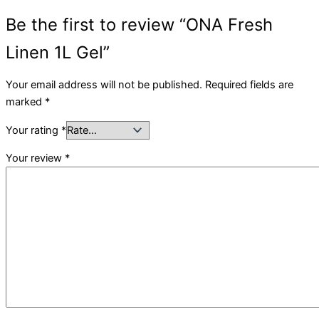
Be the first to review “ONA Fresh
Linen 1L Gel”
Your email address will not be published.
Required fields are
marked
*
Your rating
*
Your review
*