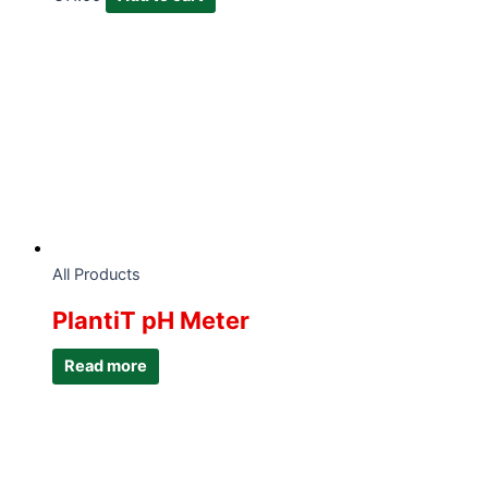
All Products
PlantiT pH Meter
Read more