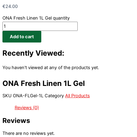
€
24.00
ONA Fresh Linen 1L Gel quantity
Add to cart
Recently Viewed:
You haven't viewed at any of the products yet.
ONA Fresh Linen 1L Gel
SKU
ONA-FLGel-1L
Category
All Products
Reviews (0)
Reviews
There are no reviews yet.