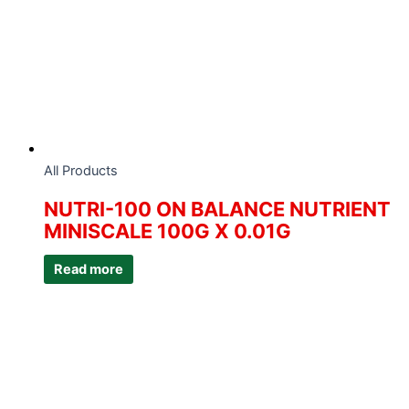
All Products
NUTRI-100 ON BALANCE NUTRIENT
MINISCALE 100G X 0.01G
Read more