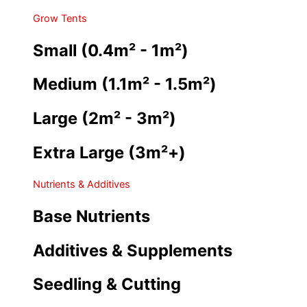
Grow Tents
Small (0.4m² - 1m²)
Medium (1.1m² - 1.5m²)
Large (2m² - 3m²)
Extra Large (3m²+)
Nutrients & Additives
Base Nutrients
Additives & Supplements
Seedling & Cutting