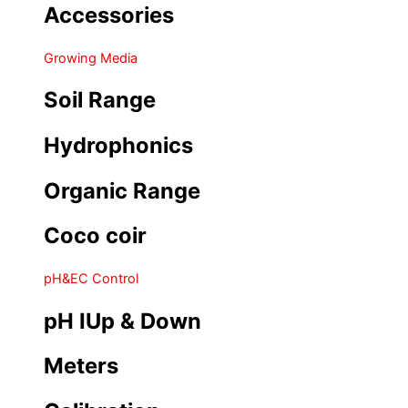
Accessories
Growing Media
Soil Range
Hydrophonics
Organic Range
Coco coir
pH&EC Control
pH IUp & Down
Meters