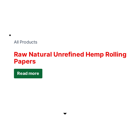
All Products
Raw Natural Unrefined Hemp Rolling
Papers
Read more