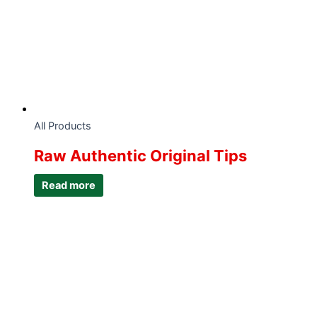
All Products
Raw Authentic Original Tips
Read more